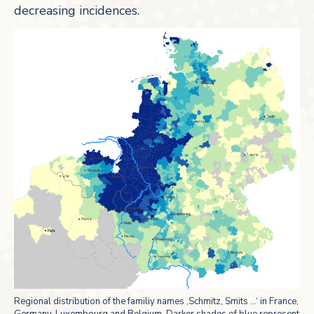
decreasing incidences.
Regional distribution of the familiy names ‚Schmitz, Smits …‘ in France,