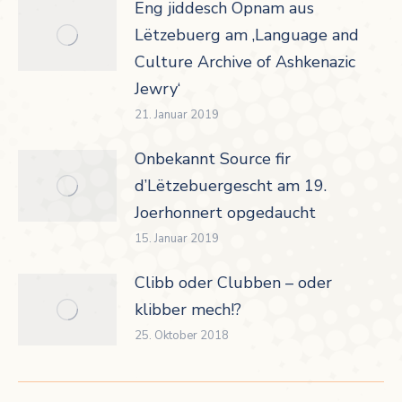
Eng jiddesch Opnam aus
Lëtzebuerg am ‚Language and
Culture Archive of Ashkenazic
Jewry‘
21. Januar 2019
Onbekannt Source fir
d’Lëtzebuergescht am 19.
Joerhonnert opgedaucht
15. Januar 2019
Clibb oder Clubben – oder
klibber mech!?
25. Oktober 2018