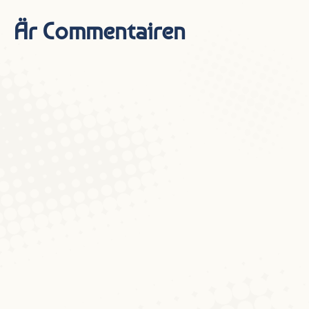
Är Commentairen