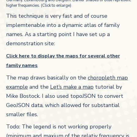
Germany, Luxembourg and Belgium. Darker shades of blue represent
higher frequencies. (Click to enlarge)
This technique is very fast and of course
implemtenable into a dynamic atlas of family
names. As a starting point I have set up a
demonstration site:
Click here to display the maps for several other
family names
The map draws basically on the
choropleth map
example
and the
Let’s make a map
tutorial by
Mike Bostock. I also used topoJSON to convert
GeoJSON data, which allowed for substantial
smaller files.
Todo: The legend is not working properly
(minimum and maxium of the relativ frequency is