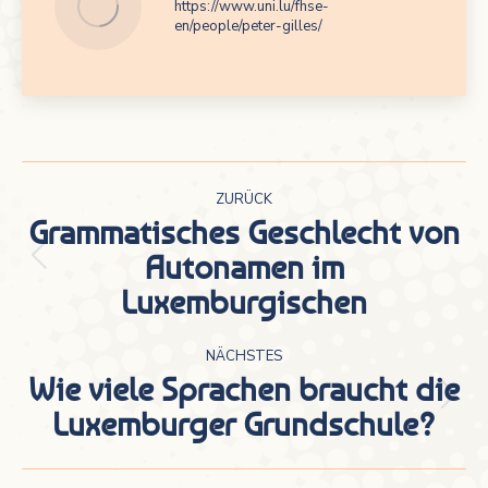
https://www.uni.lu/fhse-
en/people/peter-gilles/
Kommentarnavigation
ZURÜCK
Grammatisches Geschlecht von
Autonamen im
Vorheriger
Luxemburgischen
Beitrag:
NÄCHSTES
Wie viele Sprachen braucht die
Nächster
Luxemburger Grundschule?
Beitrag: