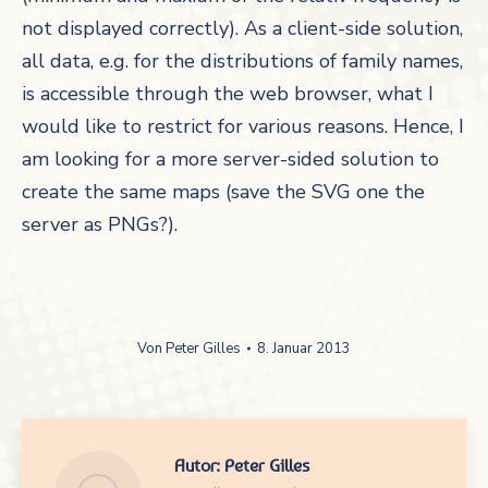
not displayed correctly). As a client-side solution,
all data, e.g. for the distributions of family names,
is accessible through the web browser, what I
would like to restrict for various reasons. Hence, I
am looking for a more server-sided solution to
create the same maps (save the SVG one the
server as PNGs?).
Von
Peter Gilles
8. Januar 2013
Autor:
Peter Gilles