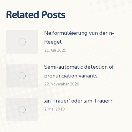
Related Posts
Neiformuléierung vun der n-
Reegel
21. Juli 2025
Semi-automatic detection of
pronunciation variants
22. November 2020
‚an Trauer‘ oder ‚am Trauer?
2. Mai 2019