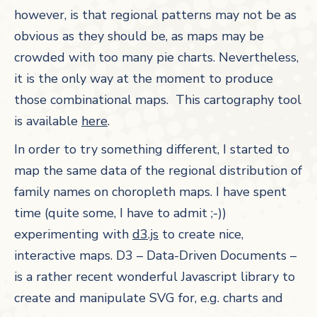
however, is that regional patterns may not be as
obvious as they should be, as maps may be
crowded with too many pie charts. Nevertheless,
it is the only way at the moment to produce
those combinational maps. This cartography tool
is available
here
.
In order to try something different, I started to
map the same data of the regional distribution of
family names on choropleth maps. I have spent
time (quite some, I have to admit ;-))
experimenting with
d3.js
to create nice,
interactive maps. D3 – Data-Driven Documents –
is a rather recent wonderful Javascript library to
create and manipulate SVG for, e.g. charts and