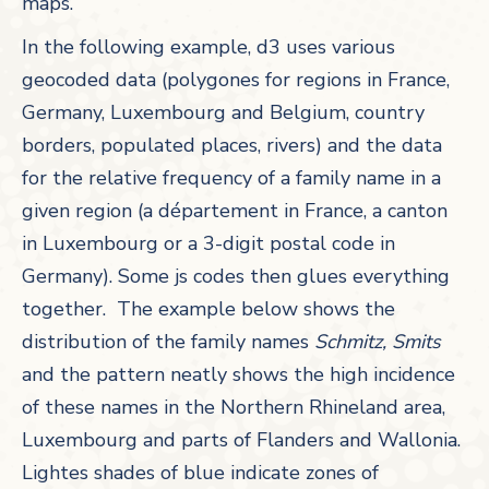
maps.
In the following example, d3 uses various
geocoded data (polygones for regions in France,
Germany, Luxembourg and Belgium, country
borders, populated places, rivers) and the data
for the relative frequency of a family name in a
given region (a département in France, a canton
in Luxembourg or a 3-digit postal code in
Germany). Some js codes then glues everything
together. The example below shows the
distribution of the family names
Schmitz, Smits
and the pattern neatly shows the high incidence
of these names in the Northern Rhineland area,
Luxembourg and parts of Flanders and Wallonia.
Lightes shades of blue indicate zones of