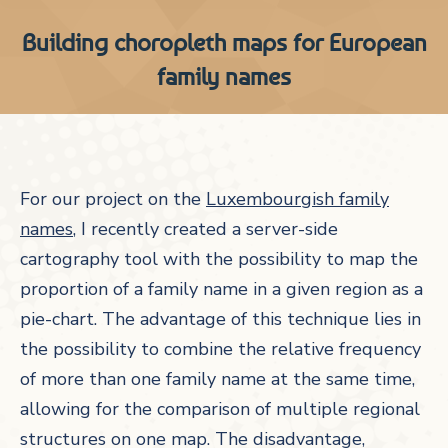
Building choropleth maps for European
family names
For our project on the
Luxembourgish family
names
, I recently created a server-side
cartography tool with the possibility to map the
proportion of a family name in a given region as a
pie-chart. The advantage of this technique lies in
the possibility to combine the relative frequency
of more than one family name at the same time,
allowing for the comparison of multiple regional
structures on one map.
The disadvantage,