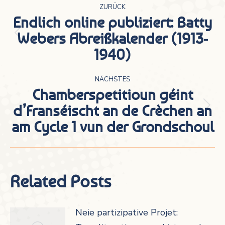
ZURÜCK
Endlich online publiziert: Batty
Webers Abreißkalender (1913-
Vorheriger
1940)
Beitrag:
NÄCHSTES
Chamberspetitioun géint
d’Franséischt an de Crèchen an
Nächster
am Cycle 1 vun der Grondschoul
Beitrag:
Related Posts
Neie partizipative Projet: