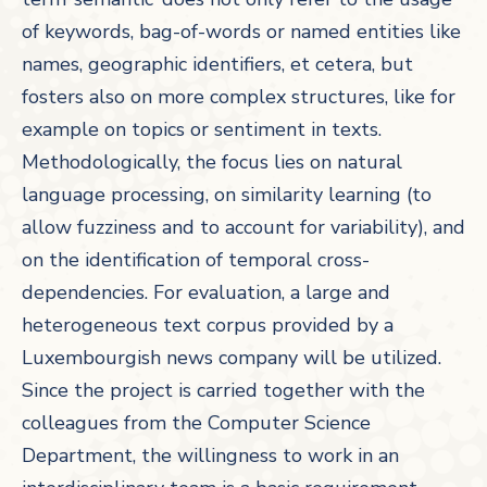
of keywords, bag-of-words or named entities like
names, geographic identifiers, et cetera, but
fosters also on more complex structures, like for
example on topics or sentiment in texts.
Methodologically, the focus lies on natural
language processing, on similarity learning (to
allow fuzziness and to account for variability), and
on the identification of temporal cross-
dependencies. For evaluation, a large and
heterogeneous text corpus provided by a
Luxembourgish news company will be utilized.
Since the project is carried together with the
colleagues from the Computer Science
Department, the willingness to work in an