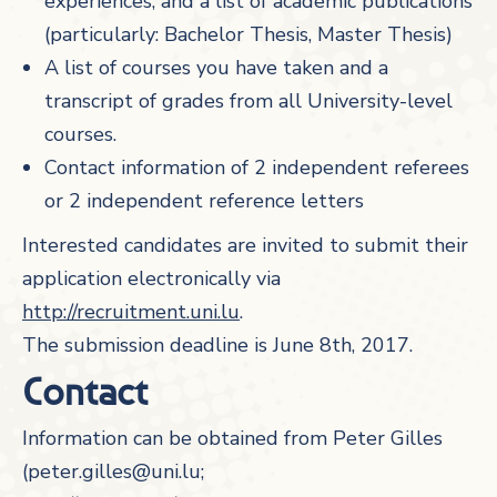
experiences, and a list of academic publications
(particularly: Bachelor Thesis, Master Thesis)
A list of courses you have taken and a
transcript of grades from all University-level
courses.
Contact information of 2 independent referees
or 2 independent reference letters
Interested candidates are invited to submit their
application electronically via
http://recruitment.uni.lu
.
The submission deadline is June 8th, 2017.
Contact
Information can be obtained from Peter Gilles
(peter.gilles@uni.lu;