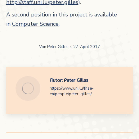
http://staff.uni.lu/peter.gilles
).
A second position in this project is available
in
Computer Science
.
Von
Peter Gilles
27. April 2017
Autor:
Peter Gilles
https://www.uni.lu/fhse-
en/people/peter-gilles/
Kommentarnavigation