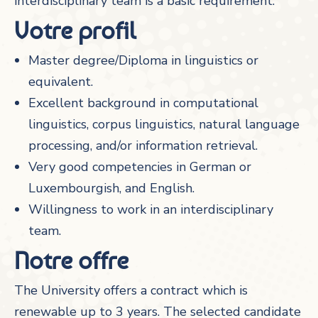
interdisciplinary team is a basic requirement.
Votre profil
Master degree/Diploma in linguistics or
equivalent.
Excellent background in computational
linguistics, corpus linguistics, natural language
processing, and/or information retrieval.
Very good competencies in German or
Luxembourgish, and English.
Willingness to work in an interdisciplinary
team.
Notre offre
The University offers a contract which is
renewable up to 3 years. The selected candidate