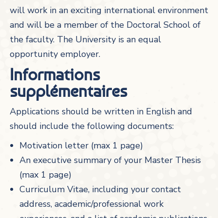
will work in an exciting international environment
and will be a member of the Doctoral School of
the faculty. The University is an equal
opportunity employer.
Informations
supplémentaires
Applications should be written in English and
should include the following documents:
Motivation letter (max 1 page)
An executive summary of your Master Thesis
(max 1 page)
Curriculum Vitae, including your contact
address, academic/professional work