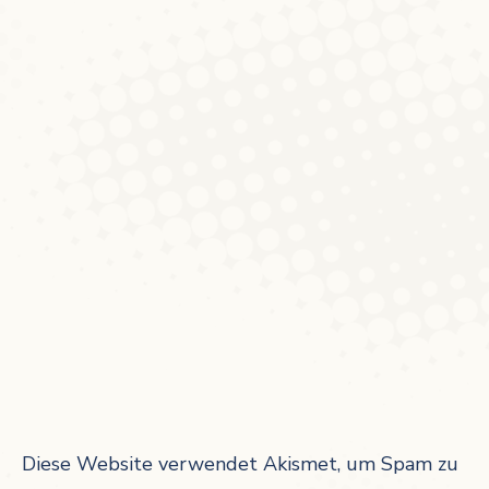
Diese Website verwendet Akismet, um Spam zu