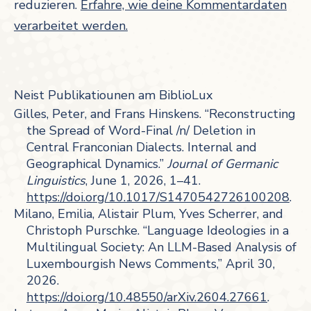
reduzieren.
Erfahre, wie deine Kommentardaten
verarbeitet werden.
Neist Publikatiounen am BiblioLux
Gilles, Peter, and Frans Hinskens. “Reconstructing
the Spread of Word-Final /n/ Deletion in
Central Franconian Dialects. Internal and
Geographical Dynamics.”
Journal of Germanic
Linguistics
, June 1, 2026, 1–41.
https://doi.org/10.1017/S1470542726100208
.
Milano, Emilia, Alistair Plum, Yves Scherrer, and
Christoph Purschke. “Language Ideologies in a
Multilingual Society: An LLM-Based Analysis of
Luxembourgish News Comments,” April 30,
2026.
https://doi.org/10.48550/arXiv.2604.27661
.