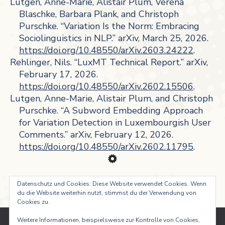
Lutgen, Anne-Marie, Alistair Plum, Verena
Blaschke, Barbara Plank, and Christoph
Purschke. “Variation Is the Norm: Embracing
Sociolinguistics in NLP.” arXiv, March 25, 2026.
https://doi.org/10.48550/arXiv.2603.24222
.
Rehlinger, Nils. “LuxMT Technical Report.” arXiv,
February 17, 2026.
https://doi.org/10.48550/arXiv.2602.15506
.
Lutgen, Anne-Marie, Alistair Plum, and Christoph
Purschke. “A Subword Embedding Approach
for Variation Detection in Luxembourgish User
Comments.” arXiv, February 12, 2026.
https://doi.org/10.48550/arXiv.2602.11795
.
Datenschutz und Cookies: Diese Website verwendet Cookies. Wenn
du die Website weiterhin nutzt, stimmst du der Verwendung von
Cookies zu.
Weitere Informationen, beispielsweise zur Kontrolle von Cookies,