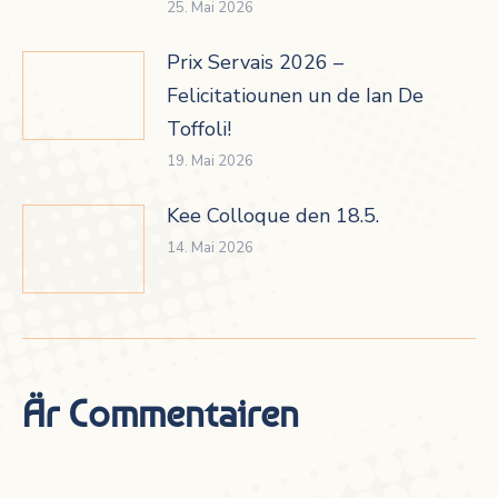
25. Mai 2026
Prix Servais 2026 –
Felicitatiounen un de Ian De
Toffoli!
19. Mai 2026
Kee Colloque den 18.5.
14. Mai 2026
Är Commentairen