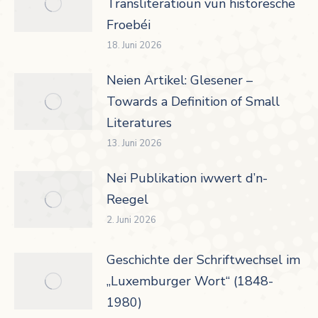
Transliteratioun vun historesche
Froebéi
18. Juni 2026
Neien Artikel: Glesener –
Towards a Definition of Small
Literatures
13. Juni 2026
Nei Publikation iwwert d’n-
Reegel
2. Juni 2026
Geschichte der Schriftwechsel im
„Luxemburger Wort“ (1848-
1980)