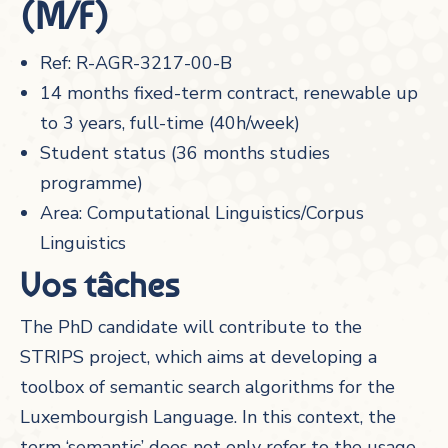
(M/F)
Ref: R-AGR-3217-00-B
14 months fixed-term contract, renewable up
to 3 years, full-time (40h/week)
Student status (36 months studies
programme)
Area: Computational Linguistics/Corpus
Linguistics
Vos tâches
The PhD candidate will contribute to the
STRIPS project, which aims at developing a
toolbox of semantic search algorithms for the
Luxembourgish Language. In this context, the
term ‘semantic’ does not only refer to the usage