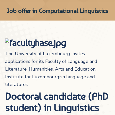
Job offer in Computational Linguistics
The University of Luxembourg invites
applications for its Faculty of Language and
Literature, Humanities, Arts and Education,
Institute for Luxembourgish language and
literatures
Doctoral candidate (PhD
student) in Linguistics