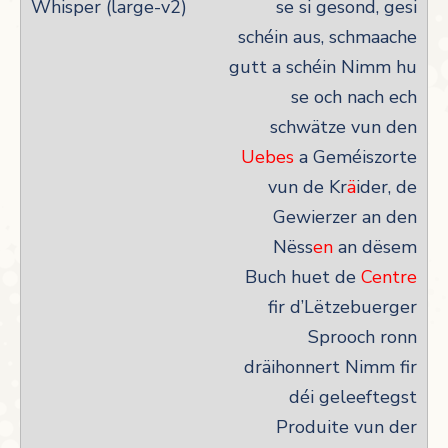
se si gesond, gesi
schéin aus, schmaache
gutt a schéin Nimm hu
se och nach ech
schwätze vun den
Uebes
a Geméiszorte
vun de Kr
ä
ider, de
Gewierzer an den
Nëss
en
an dësem
Buch huet de
Centre
fir d’Lëtzebuerger
Sprooch ronn
dräihonnert Nimm fir
déi geleeftegst
Produite vun der