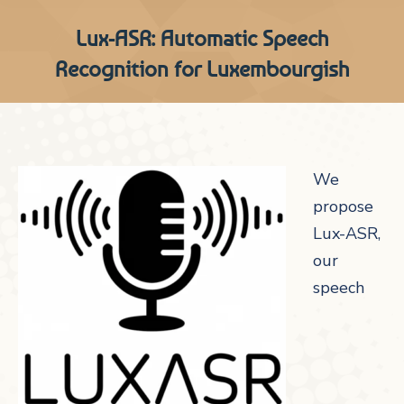
Lux-ASR: Automatic Speech
Recognition for Luxembourgish
We
propose
Lux-ASR,
our
speech