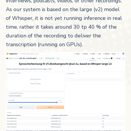
interviews, podcasts, videos, or other recordings.
As our system is based on the large (v2) model
of Whisper, it is not yet running inference in real
time, rather it takes around 30 tp 40 % of the
duration of the recording to deliver the
transcription (running on GPUs).