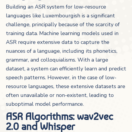
Building an ASR system for low-resource
languages like Luxembourgish is a significant
challenge, principally because of the scarcity of
training data. Machine learning models used in
ASR require extensive data to capture the
nuances of a language, including its phonetics,
grammar, and colloquialisms. With a large
dataset, a system can efficiently learn and predict
speech patterns. However, in the case of low-
resource languages, these extensive datasets are
often unavailable or non-existent, leading to
suboptimal model performance.
ASR Algorithms: wav2vec
2.0 and Whisper