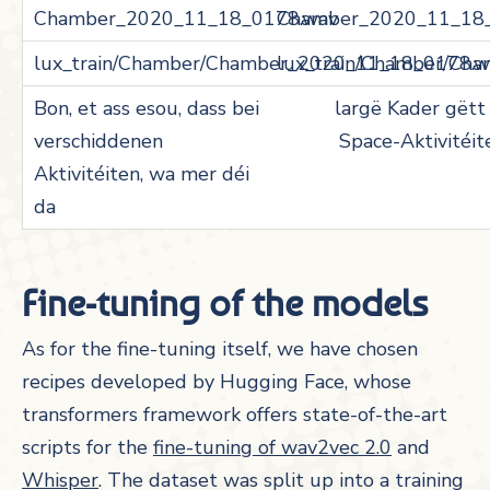
Chamber_2020_11_18
lux_train/Chamber/Ch
largë Kader gëtt 
Space-Aktivitéit
Fine-tuning of the models
As for the fine-tuning itself, we have chosen
recipes developed by Hugging Face, whose
transformers framework offers state-of-the-art
scripts for the
fine-tuning of wav2vec 2.0
and
Whisper
. The dataset was split up into a training