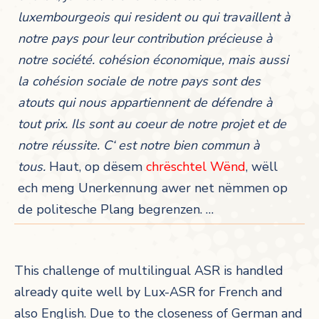
luxembourgeois qui resident ou qui travaillent à
notre pays pour leur contribution précieuse à
notre société. cohésion économique, mais aussi
la cohésion sociale de notre pays sont des
atouts qui nous appartiennent de défendre à
tout prix. Ils sont au coeur de notre projet et de
notre réussite. C‘ est notre bien commun à
tous.
Haut, op dësem
chrëschtel Wënd
, wëll
ech meng Unerkennung awer net nëmmen op
de politesche Plang begrenzen. …
This challenge of multilingual ASR is handled
already quite well by Lux-ASR for French and
also English. Due to the closeness of German and