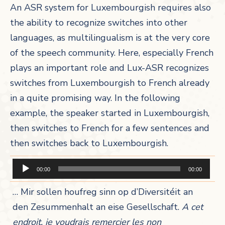
An ASR system for Luxembourgish requires also
the ability to recognize switches into other
languages, as multilingualism is at the very core
of the speech community. Here, especially French
plays an important role and Lux-ASR recognizes
switches from Luxembourgish to French already
in a quite promising way. In the following
example, the speaker started in Luxembourgish,
then switches to French for a few sentences and
then switches back to Luxembourgish.
Audio-
00:00
00:00
Player
… Mir sollen houfreg sinn op d’Diversitéit an
den Zesummenhalt an eise Gesellschaft.
A cet
endroit, je voudrais remercier les non