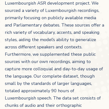
Luxembourgish ASR development project. We
sourced a variety of Luxembourgish recordings,
primarily focusing on publicly available media
and Parliamentary debates. These sources offer a
rich variety of vocabulary, accents, and speaking
styles, aiding the model’s ability to generalize
across different speakers and contexts.
Furthermore, we supplemented these public
sources with our own recordings, aiming to
capture more colloquial and day-to-day usage of
the language. Our complete dataset, though
small by the standards of larger languages,
totaled approximately 90 hours of
Luxembourgish speech. The data set consists of
chunks of audio and their orthographic