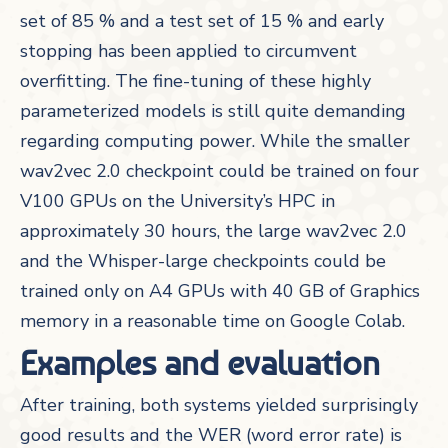
set of 85 % and a test set of 15 % and early
stopping has been applied to circumvent
overfitting. The fine-tuning of these highly
parameterized models is still quite demanding
regarding computing power. While the smaller
wav2vec 2.0 checkpoint could be trained on four
V100 GPUs on the University’s HPC in
approximately 30 hours, the large wav2vec 2.0
and the Whisper-large checkpoints could be
trained only on A4 GPUs with 40 GB of Graphics
memory in a reasonable time on Google Colab.
Examples and evaluation
After training, both systems yielded surprisingly
good results and the WER (word error rate) is