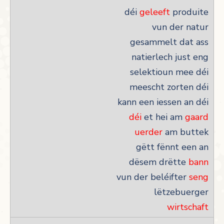
déi
geleeft
produite
vun der natur
gesammelt dat ass
natierlech just eng
selektioun mee déi
meescht zorten déi
kann een iessen an déi
déi
et hei am
gaard
uerder
am buttek
gëtt fënnt een an
dësem drëtte
bann
vun der beléifter
seng
lëtzebuerger
wirtschaft