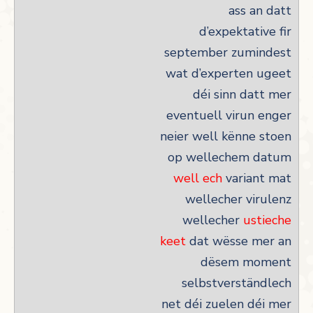
ass an datt
d’expektative fir
september zumindest
wat d’experten ugeet
déi sinn datt mer
eventuell virun enger
neier well kënne stoen
op wellechem datum
well ech
variant mat
wellecher virulenz
wellecher
ustieche
keet
dat wësse mer an
dësem moment
selbstverständlech
net déi zuelen déi mer