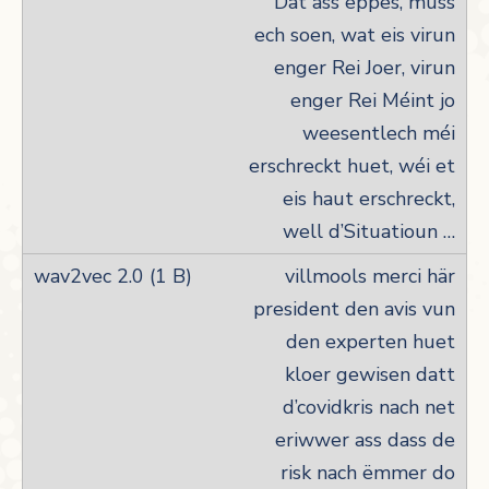
Dat ass eppes, muss
ech soen, wat eis virun
enger Rei Joer, virun
enger Rei Méint jo
weesentlech méi
erschreckt huet, wéi et
eis haut erschreckt,
well d’Situatioun …
villmools merci här
president den avis vun
den experten huet
kloer gewisen datt
d’covidkris nach net
eriwwer ass dass de
risk nach ëmmer do