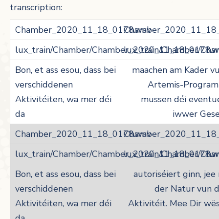
transcription:
Chamber_2020_11_18
lux_train/Chamber/Ch
maachen am Kader v
Artemis-Program
mussen déi eventu
iwwer Gese
Chamber_2020_11_18
lux_train/Chamber/Ch
autoriséiert ginn, jee
der Natur vun 
Aktivitéit. Mee Dir wë