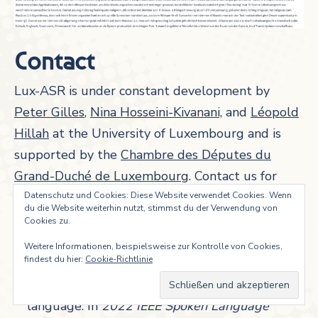
Contact
Lux-ASR is under constant development by
Peter Gilles
,
Nina Hosseini-Kivanani,
and
Léopold
Hillah
at the University of Luxembourg and is
supported by the
Chambre des Députes du
Grand-Duché de Luxembourg
. Contact us for
more information.
Datenschutz und Cookies: Diese Website verwendet Cookies. Wenn
du die Website weiterhin nutzt, stimmst du der Verwendung von
References
Cookies zu.
Weitere Informationen, beispielsweise zur Kontrolle von Cookies,
Gilles, Peter, Nina Hosseini Kivanani & Léopold
findest du hier:
Cookie-Richtlinie
Edem Ayité Hillah. 2023. LUX-ASR: Building
an ASR system for the Luxembourgish
language. In
2022 IEEE Spoken Language