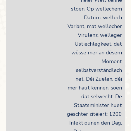
neier Well kënne
stoen. Op wellechem
Datum, wellech
Variant, mat wellecher
Virulenz, welleger
Ustiechlegkeet, dat
wësse mer an dësem
Moment
selbstverständlech
net. Déi Zuelen, déi
mer haut kennen, soen
dat selwecht. De
Staatsminister huet
gëschter zitéiert: 1200
Infektiounen den Dag.