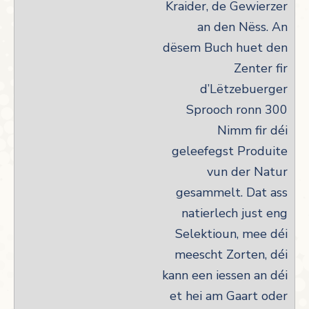
Kraider, de Gewierzer
an den Nëss. An
dësem Buch huet den
Zenter fir
d’Lëtzebuerger
Sprooch ronn 300
Nimm fir déi
geleefegst Produite
vun der Natur
gesammelt. Dat ass
natierlech just eng
Selektioun, mee déi
meescht Zorten, déi
kann een iessen an déi
et hei am Gaart oder