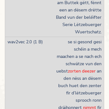
am Buttek gëtt, fënnt
een an dësem drëtte
Band vun der beléifter
Serie Lëtzebuerger
Wuertschatz.
se si gesond gesi
schéin a mech
maachen a se nach ech
schwätze vun den
uebst
zorten deezer
an
den nëss an dësem
buch huet den zenter
fir d’lëtzebuerger
sprooch ronn
dräihonnert
nimmt
fir