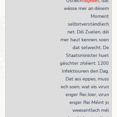
Ustiech
tegkeet
, dat
wësse mer an dësem
Moment
selbstverständlech
net. Déi Zuelen, déi
mer haut kennen, soen
dat selwecht. De
Staatsminister huet
gëschter zitéiert: 1200
Infektiounen den Dag.
Dat ass eppes, muss
ech soen, wat eis virun
enger Rei Joer, virun
enger Rei Méint jo
weesentlech méi