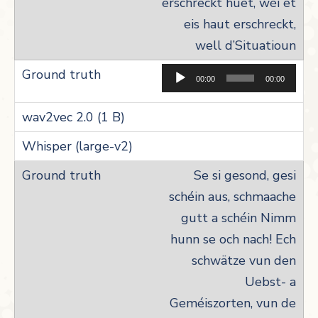
erschreckt huet, wéi et
eis haut erschreckt,
well d’Situatioun
Aud
00:00
00:00
Pla
Se si gesond, gesi
schéin aus, schmaache
gutt a schéin Nimm
hunn se och nach! Ech
schwätze vun den
Uebst- a
Geméiszorten, vun de