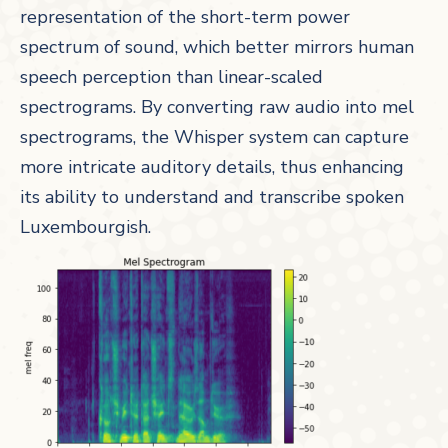
representation of the short-term power
spectrum of sound, which better mirrors human
speech perception than linear-scaled
spectrograms. By converting raw audio into mel
spectrograms, the Whisper system can capture
more intricate auditory details, thus enhancing
its ability to understand and transcribe spoken
Luxembourgish.