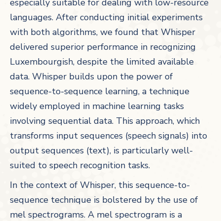
especially suitable for dealing with low-resource
languages. After conducting initial experiments
with both algorithms, we found that Whisper
delivered superior performance in recognizing
Luxembourgish, despite the limited available
data. Whisper builds upon the power of
sequence-to-sequence learning, a technique
widely employed in machine learning tasks
involving sequential data. This approach, which
transforms input sequences (speech signals) into
output sequences (text), is particularly well-
suited to speech recognition tasks.
In the context of Whisper, this sequence-to-
sequence technique is bolstered by the use of
mel spectrograms. A mel spectrogram is a