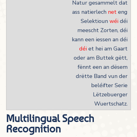
Natur gesammelt dat
ass natierlech
net
eng
Selektioun
wéi
déi
meescht Zorten, déi
kann een iessen an déi
déi
et hei am Gaart
oder am Buttek gëtt,
fënnt een an dësem
drëtte Band vun der
beléifter Serie
Lëtzebuerger
Wuertschatz.
Multilingual Speech
Recognition