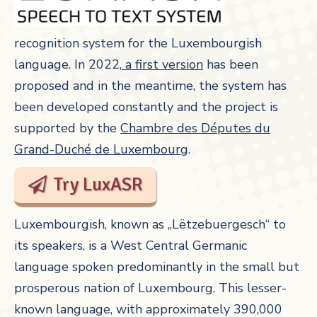
recognition system for the Luxembourgish
language. In 2022,
a first version
has been
proposed and in the meantime, the system has
been developed constantly and the project is
supported by the
Chambre des Députes du
Grand-Duché de Luxembourg
.
Try LuxASR
Luxembourgish, known as „Lëtzebuergesch“ to
its speakers, is a West Central Germanic
language spoken predominantly in the small but
prosperous nation of Luxembourg. This lesser-
known language, with approximately 390,000