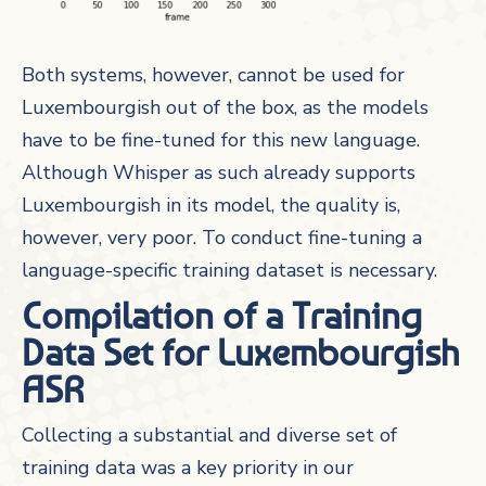
Both systems, however, cannot be used for
Luxembourgish out of the box, as the models
have to be fine-tuned for this new language.
Although Whisper as such already supports
Luxembourgish in its model, the quality is,
however, very poor. To conduct fine-tuning a
language-specific training dataset is necessary.
Compilation of a Training
Data Set for Luxembourgish
ASR
Collecting a substantial and diverse set of
training data was a key priority in our