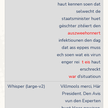
haut kennen soen dat
selwecht de
staatsminister huet
gëschter zitéiert den
auszweehonnert
infektiounen den dag
dat ass eppes muss
ech soen wat eis virun
enger rei
t eis
haut
erschreckt
war
d’situatioun
Villmools merci, Här
President. Den Avis
vun den Experten