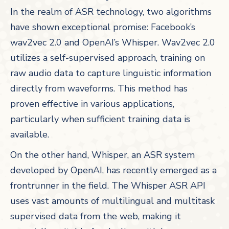
In the realm of ASR technology, two algorithms
have shown exceptional promise: Facebook’s
wav2vec 2.0 and OpenAI’s Whisper. Wav2vec 2.0
utilizes a self-supervised approach, training on
raw audio data to capture linguistic information
directly from waveforms. This method has
proven effective in various applications,
particularly when sufficient training data is
available.
On the other hand, Whisper, an ASR system
developed by OpenAI, has recently emerged as a
frontrunner in the field. The Whisper ASR API
uses vast amounts of multilingual and multitask
supervised data from the web, making it