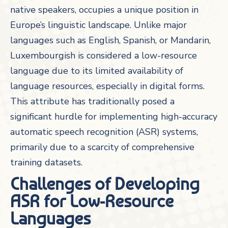
native speakers, occupies a unique position in
Europe’s linguistic landscape. Unlike major
languages such as English, Spanish, or Mandarin,
Luxembourgish is considered a low-resource
language due to its limited availability of
language resources, especially in digital forms.
This attribute has traditionally posed a
significant hurdle for implementing high-accuracy
automatic speech recognition (ASR) systems,
primarily due to a scarcity of comprehensive
training datasets.
Challenges of Developing
ASR for Low-Resource
Languages