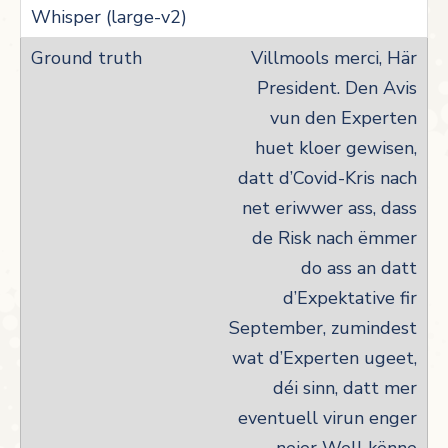
Villmools merci, Här
President. Den Avis
vun den Experten
huet kloer gewisen,
datt d’Covid-Kris nach
net eriwwer ass, dass
de Risk nach ëmmer
do ass an datt
d’Expektative fir
September, zumindest
wat d’Experten ugeet,
déi sinn, datt mer
eventuell virun enger