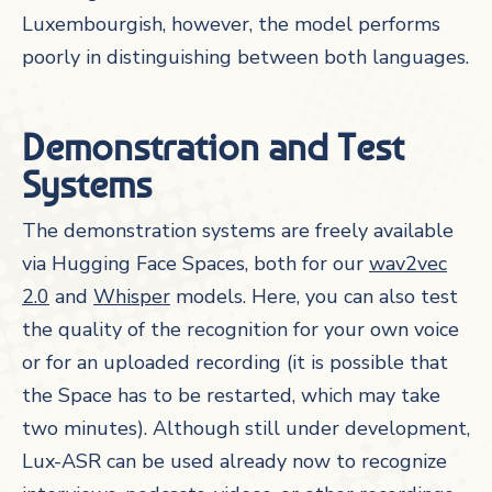
Luxembourgish, however, the model performs
poorly in distinguishing between both languages.
Demonstration and Test
Systems
The demonstration systems are freely available
via Hugging Face Spaces, both for our
wav2vec
2.0
and
Whisper
models. Here, you can also test
the quality of the recognition for your own voice
or for an uploaded recording (it is possible that
the Space has to be restarted, which may take
two minutes). Although still under development,
Lux-ASR can be used already now to recognize