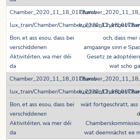
Chamber_2020_11_18
lux_train/Chamber/Ch
och, dass mer
amgaange sinn e Spac
Gesetz ze adoptéier
wat scho g
Chamber_2020_11_18
lux_train/Chamber/Ch
wäit fortgeschratt, ass
d
Chamberskommissiou
wat deemnächst ee m