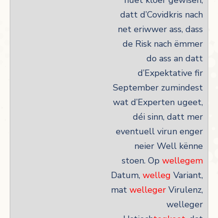
huet kloer gewisen,
datt d’Covidkris nach
net eriwwer ass, dass
de Risk nach ëmmer
do ass an datt
d’Expektative fir
September zumindest
wat d’Experten ugeet,
déi sinn, datt mer
eventuell virun enger
neier Well kënne
stoen. Op
wellegem
Datum,
welleg
Variant,
mat
welleger
Virulenz,
welleger