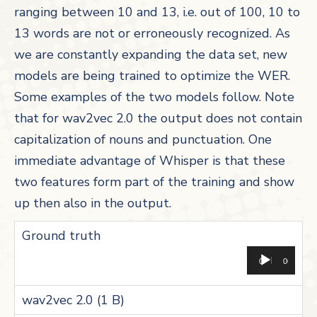
ranging between 10 and 13, i.e. out of 100, 10 to
13 words are not or erroneously recognized. As
we are constantly expanding the data set, new
models are being trained to optimize the WER.
Some examples of the two models follow. Note
that for wav2vec 2.0 the output does not contain
capitalization of nouns and punctuation. One
immediate advantage of Whisper is that these
two features form part of the training and show
up then also in the output.
Aud
00:00
00:00
Pla