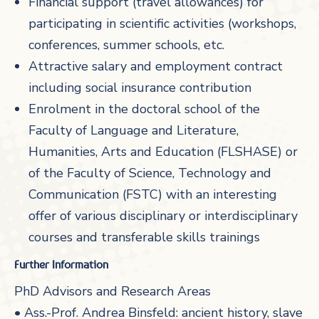
Financial support (travel allowances) for
participating in scientific activities (workshops,
conferences, summer schools, etc.
Attractive salary and employment contract
including social insurance contribution
Enrolment in the doctoral school of the
Faculty of Language and Literature,
Humanities, Arts and Education (FLSHASE) or
of the Faculty of Science, Technology and
Communication (FSTC) with an interesting
offer of various disciplinary or interdisciplinary
courses and transferable skills trainings
Further Information
PhD Advisors and Research Areas
• Ass.-Prof. Andrea Binsfeld: ancient history, slave