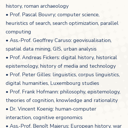
history, roman archaeology
• Prof. Pascal Bouvry; computer science,
heuristics of search, search optimization, parallel
computing
• Ass.-Prof. Geoffrey Caruso: geovisualisation,
spatial data mining, GIS, urban analysis
• Prof. Andreas Fickers: digital history, historical
epistemology, history of media and technology
• Prof. Peter Gilles: linguistics, corpus linguistics,
digital humanities, Luxembourg studies
• Prof. Frank Hofmann: philosophy, epistemology,
theories of cognition, knowledge and rationality
• Dr. Vincent Koenig: human-computer
interaction, cognitive ergonomics
• Ass.-Prof. Benoît Majerus: European history, war