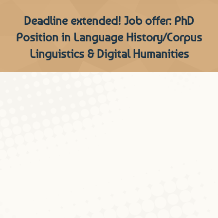
Deadline extended! Job offer: PhD
Position in Language History/Corpus
Linguistics & Digital Humanities