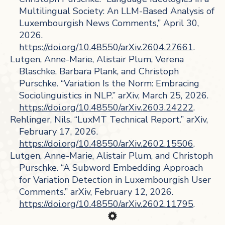
Multilingual Society: An LLM-Based Analysis of
Luxembourgish News Comments,” April 30,
2026.
https://doi.org/10.48550/arXiv.2604.27661
.
Lutgen, Anne-Marie, Alistair Plum, Verena
Blaschke, Barbara Plank, and Christoph
Purschke. “Variation Is the Norm: Embracing
Sociolinguistics in NLP.” arXiv, March 25, 2026.
https://doi.org/10.48550/arXiv.2603.24222
.
Rehlinger, Nils. “LuxMT Technical Report.” arXiv,
February 17, 2026.
https://doi.org/10.48550/arXiv.2602.15506
.
Lutgen, Anne-Marie, Alistair Plum, and Christoph
Purschke. “A Subword Embedding Approach
for Variation Detection in Luxembourgish User
Comments.” arXiv, February 12, 2026.
https://doi.org/10.48550/arXiv.2602.11795
.