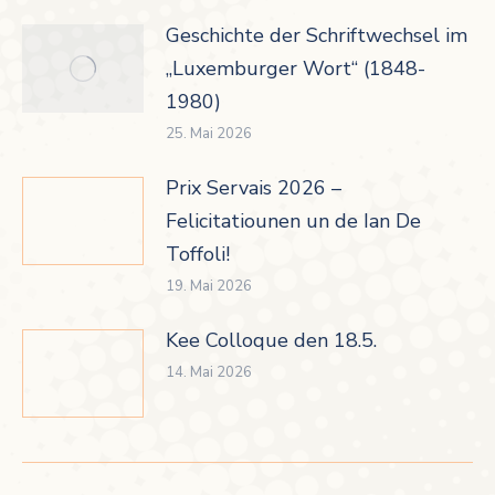
Geschichte der Schriftwechsel im
„Luxemburger Wort“ (1848-
1980)
25. Mai 2026
Prix Servais 2026 –
Felicitatiounen un de Ian De
Toffoli!
19. Mai 2026
Kee Colloque den 18.5.
14. Mai 2026