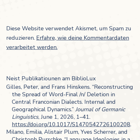
Diese Website verwendet Akismet, um Spam zu
reduzieren.
Erfahre, wie deine Kommentardaten
verarbeitet werden.
Neist Publikatiounen am BiblioLux
Gilles, Peter, and Frans Hinskens. “Reconstructing
the Spread of Word-Final /n/ Deletion in
Central Franconian Dialects. Internal and
Geographical Dynamics.”
Journal of Germanic
Linguistics
, June 1, 2026, 1–41.
https://doi.org/10.1017/S1470542726100208
.
Milano, Emilia, Alistair Plum, Yves Scherrer, and
Christoph Purschke. “Language Ideologies in a