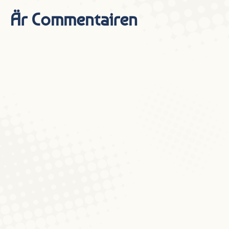
Är Commentairen