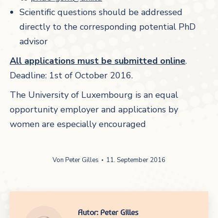
Scientific questions should be addressed
directly to the corresponding potential PhD
advisor
All applications must be submitted online
.
Deadline: 1st of October 2016.
The University of Luxembourg is an equal
opportunity employer and applications by
women are especially encouraged
Von
Peter Gilles
11. September 2016
Autor:
Peter Gilles