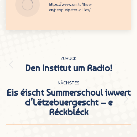
https://www.uni.lu/fhse-
en/people/peter-gilles/
Kommentarnavigation
ZURÜCK
Den Institut um Radio!
Vorheriger
Beitrag:
NÄCHSTES
Eis éischt Summerschoul iwwert
d’Lëtzebuergescht – e
Nächster
Réckbléck
Beitrag: