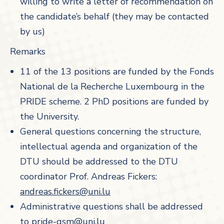
willing to write a letter of recommendation on
the candidate’s behalf (they may be contacted
by us)
Remarks
11 of the 13 positions are funded by the Fonds
National de la Recherche Luxembourg in the
PRIDE scheme. 2 PhD positions are funded by
the University.
General questions concerning the structure,
intellectual agenda and organization of the
DTU should be addressed to the DTU
coordinator Prof. Andreas Fickers:
andreas.fickers@uni.lu
Administrative questions shall be addressed
to
pride-gsm@uni.lu