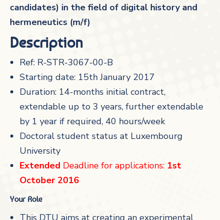
candidates) in the field of digital history and
hermeneutics (m/f)
Description
Ref: R-STR-3067-00-B
Starting date: 15th January 2017
Duration: 14-months initial contract,
extendable up to 3 years, further extendable
by 1 year if required, 40 hours/week
Doctoral student status at Luxembourg
University
Extended
Deadline for applications:
1st
October 2016
Your Role
This DTU aims at creating an experimental