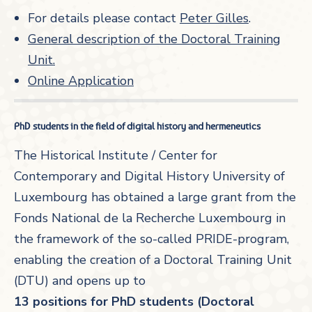
For details please contact
Peter Gilles
.
General description of the Doctoral Training
Unit.
Online Application
PhD students in the field of digital history and hermeneutics
The Historical Institute / Center for
Contemporary and Digital History University of
Luxembourg has obtained a large grant from the
Fonds National de la Recherche Luxembourg in
the framework of the so-called PRIDE-program,
enabling the creation of a Doctoral Training Unit
(DTU) and opens up to
13 positions for PhD students (Doctoral