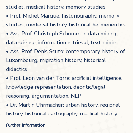
studies, medical history, memory studies
• Prof. Michel Margue: historiography, memory
studies, medieval history, historical hermeneutics
• Ass.-Prof. Christoph Schommer: data mining,
data science, information retrieval, text mining
• Ass.-Prof. Denis Scuto: contemporary history of
Luxembourg, migration history, historical
didactics
• Prof. Leon van der Torre: arcificial intelligence,
knowledge representation, deontic/legal
reasoning, argumentation, NLP
• Dr. Martin Uhrmacher: urban history, regional
history, historical cartography, medical history
Further Information