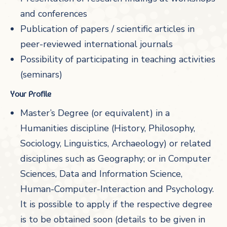
and conferences
Publication of papers / scientific articles in
peer-reviewed international journals
Possibility of participating in teaching activities
(seminars)
Your Profile
Master’s Degree (or equivalent) in a
Humanities discipline (History, Philosophy,
Sociology, Linguistics, Archaeology) or related
disciplines such as Geography; or in Computer
Sciences, Data and Information Science,
Human-Computer-Interaction and Psychology.
It is possible to apply if the respective degree
is to be obtained soon (details to be given in