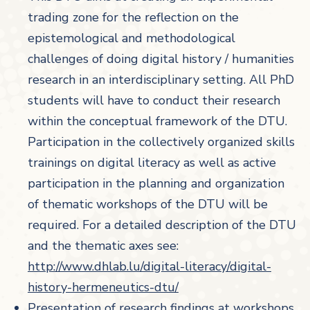
trading zone for the reflection on the
epistemological and methodological
challenges of doing digital history / humanities
research in an interdisciplinary setting. All PhD
students will have to conduct their research
within the conceptual framework of the DTU.
Participation in the collectively organized skills
trainings on digital literacy as well as active
participation in the planning and organization
of thematic workshops of the DTU will be
required. For a detailed description of the DTU
and the thematic axes see:
http://www.dhlab.lu/digital-literacy/digital-
history-hermeneutics-dtu/
Presentation of research findings at workshops