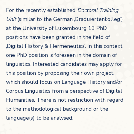
For the recently established
Doctoral Training
Unit
(similar to the German ‚Graduiertenkolleg‘)
at the University of Luxembourg 13 PhD
positions have been granted in the field of
‚Digital History & Hermeneutics‘. In this context
one PhD position is foreseen in the domain of
linguistics. Interested candidates may apply for
this position by proposing their own project,
which should focus on Language History and/or
Corpus Linguistics from a perspective of Digital
Humanities. There is not restriction with regard
to the methodological background or the
language(s) to be analysed.