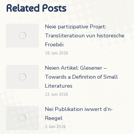
Related Posts
Neie partizipative Projet:
Transliteratioun vun historesche
Froebéi
18. Juni 2026
Neien Artikel: Glesener –
Towards a Definition of Small
Literatures
13. Juni 2026
Nei Publikation iwwert d’n-
Reegel
2. Juni 2026