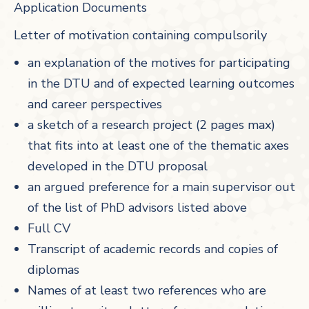
Application Documents
Letter of motivation containing compulsorily
an explanation of the motives for participating
in the DTU and of expected learning outcomes
and career perspectives
a sketch of a research project (2 pages max)
that fits into at least one of the thematic axes
developed in the DTU proposal
an argued preference for a main supervisor out
of the list of PhD advisors listed above
Full CV
Transcript of academic records and copies of
diplomas
Names of at least two references who are