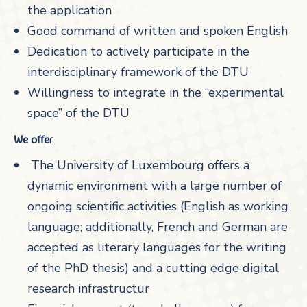
the application
Good command of written and spoken English
Dedication to actively participate in the
interdisciplinary framework of the DTU
Willingness to integrate in the “experimental
space” of the DTU
We offer
The University of Luxembourg offers a
dynamic environment with a large number of
ongoing scientific activities (English as working
language; additionally, French and German are
accepted as literary languages for the writing
of the PhD thesis) and a cutting edge digital
research infrastructur