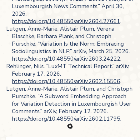
Luxembourgish News Comments,” April 30,
2026.
https://doi.org/10.48550/arXiv.2604.27661
.
Lutgen, Anne-Marie, Alistair Plum, Verena
Blaschke, Barbara Plank, and Christoph
Purschke. “Variation Is the Norm: Embracing
Sociolinguistics in NLP.” arXiv, March 25, 2026.
https://doi.org/10.48550/arXiv.2603.24222
.
Rehlinger, Nils. “LuxMT Technical Report.” arXiv,
February 17, 2026.
https://doi.org/10.48550/arXiv.2602.15506
.
Lutgen, Anne-Marie, Alistair Plum, and Christoph
Purschke. “A Subword Embedding Approach
for Variation Detection in Luxembourgish User
Comments.” arXiv, February 12, 2026.
https://doi.org/10.48550/arXiv.2602.11795
.