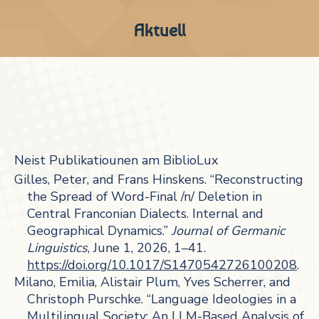
Aktuell
Neist Publikatiounen am BiblioLux
Gilles, Peter, and Frans Hinskens. “Reconstructing
the Spread of Word-Final /n/ Deletion in
Central Franconian Dialects. Internal and
Geographical Dynamics.”
Journal of Germanic
Linguistics
, June 1, 2026, 1–41.
https://doi.org/10.1017/S1470542726100208
.
Milano, Emilia, Alistair Plum, Yves Scherrer, and
Christoph Purschke. “Language Ideologies in a
Multilingual Society: An LLM-Based Analysis of