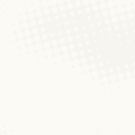
Participation overlaps
between Nee2015.lu and
political parties in
Facebook
Diskussionen um Blog
Von
Lucas Duane
9. Januar 2017
Kommentar hinterlassen
Public debates on the language situation
in Luxembourg and especially about the
status of Luxembourgish have been quite
vivid during the past months and they