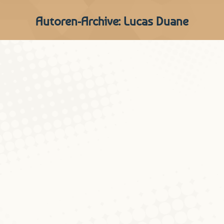
Autoren-Archive:
Lucas Duane