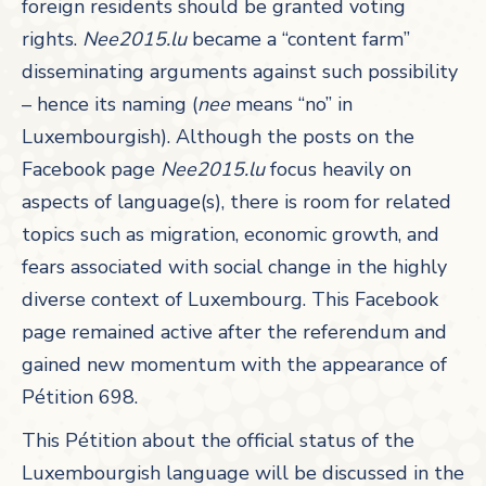
foreign residents should be granted voting
rights.
Nee2015.lu
became a “content farm”
disseminating arguments against such possibility
– hence its naming (
nee
means “no” in
Luxembourgish). Although the posts on the
Facebook page
Nee2015.lu
focus heavily on
aspects of language(s), there is room for related
topics such as migration, economic growth, and
fears associated with social change in the highly
diverse context of Luxembourg. This Facebook
page remained active after the referendum and
gained new momentum with the appearance of
Pétition 698.
This Pétition about the official status of the
Luxembourgish language will be discussed in the