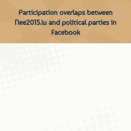
Participation overlaps between
Nee2015.lu and political parties in
Facebook