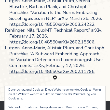
Lutgen, Anne-Marie, Alistair Plum, Verena
Blaschke, Barbara Plank, and Christoph
Purschke. “Variation Is the Norm: Embracing
Sociolinguistics in NLP.” arXiv, March 25, 2026.
https://doi.org/10.48550/arXiv.2603.24222
.
Rehlinger, Nils. “LuxMT Technical Report.” arXiv,
February 17, 2026.
https://doi.org/10.48550/arXiv.2602.15506
.
Lutgen, Anne-Marie, Alistair Plum, and Christoph
Purschke. “A Subword Embedding Approach
for Variation Detection in Luxembourgish User
Comments.” arXiv, February 12, 2026.
https://doi.org/10.48550/arXiv.2602.11795
.
Datenschutz und Cookies: Diese Website verwendet Cookies. Wenn
du die Website weiterhin nutzt, stimmst du der Verwendung von
Cookies zu.
Weitere Informationen, beispielsweise zur Kontrolle von Cookies,