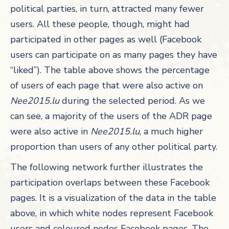
political parties, in turn, attracted many fewer
users. All these people, though, might had
participated in other pages as well (Facebook
users can participate on as many pages they have
“liked”). The table above shows the percentage
of users of each page that were also active on
Nee2015.lu
during the selected period. As we
can see, a majority of the users of the ADR page
were also active in
Nee2015.lu
, a much higher
proportion than users of any other political party.
The following network further illustrates the
participation overlaps between these Facebook
pages. It is a visualization of the data in the table
above, in which white nodes represent Facebook
users and coloured nodes Facebook pages. The