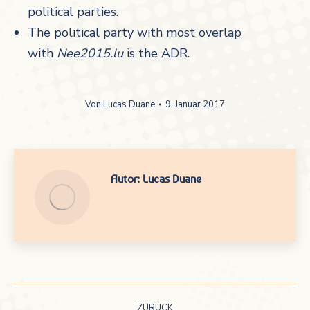
political parties.
The political party with most overlap
with
Nee2015.lu
is the ADR.
Von
Lucas Duane
9. Januar 2017
Autor:
Lucas Duane
Kommentarnavigation
ZURÜCK