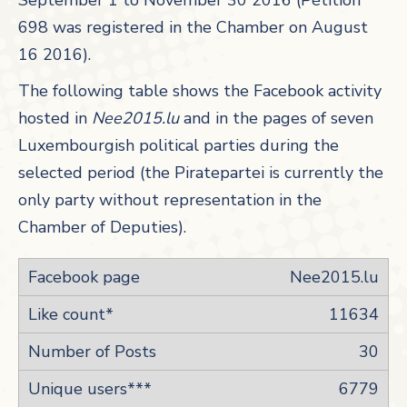
September 1 to November 30 2016 (Pétition
698 was registered in the Chamber on August
16 2016).
The following table shows the Facebook activity
hosted in
Nee2015.lu
and in the pages of seven
Luxembourgish political parties during the
selected period (the Piratepartei is currently the
only party without representation in the
Chamber of Deputies).
Nee2015.lu
11634
30
6779