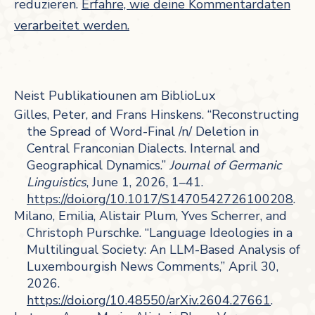
reduzieren.
Erfahre, wie deine Kommentardaten
verarbeitet werden.
Neist Publikatiounen am BiblioLux
Gilles, Peter, and Frans Hinskens. “Reconstructing
the Spread of Word-Final /n/ Deletion in
Central Franconian Dialects. Internal and
Geographical Dynamics.”
Journal of Germanic
Linguistics
, June 1, 2026, 1–41.
https://doi.org/10.1017/S1470542726100208
.
Milano, Emilia, Alistair Plum, Yves Scherrer, and
Christoph Purschke. “Language Ideologies in a
Multilingual Society: An LLM-Based Analysis of
Luxembourgish News Comments,” April 30,
2026.
https://doi.org/10.48550/arXiv.2604.27661
.