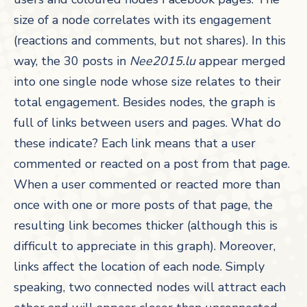
size of a node correlates with its engagement
(reactions and comments, but not shares). In this
way, the 30 posts in
Nee2015.lu
appear merged
into one single node whose size relates to their
total engagement. Besides nodes, the graph is
full of links between users and pages. What do
these indicate? Each link means that a user
commented or reacted on a post from that page.
When a user commented or reacted more than
once with one or more posts of that page, the
resulting link becomes thicker (although this is
difficult to appreciate in this graph). Moreover,
links affect the location of each node. Simply
speaking, two connected nodes will attract each