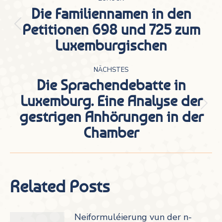
Die Familiennamen in den
Petitionen 698 und 725 zum
Vorheriger
Luxemburgischen
Beitrag:
NÄCHSTES
Die Sprachendebatte in
Luxemburg. Eine Analyse der
Nächster
gestrigen Anhörungen in der
Beitrag:
Chamber
Related Posts
Neiformuléierung vun der n-