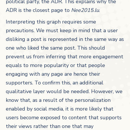
political party, the ADR. This explains why the
ADR is the closest page to
Nee2015.lu
.
Interpreting this graph requires some
precautions. We must keep in mind that a user
disliking a post is represented in the same way as
one who liked the same post. This should
prevent us from inferring that more engagement
equals to more popularity or that people
engaging with any page are hence their
supporters. To confirm this, an additional
qualitative layer would be needed. However, we
know that, as a result of the personalization
enabled by social media, it is more likely that
users become exposed to content that supports
their views rather than one that may