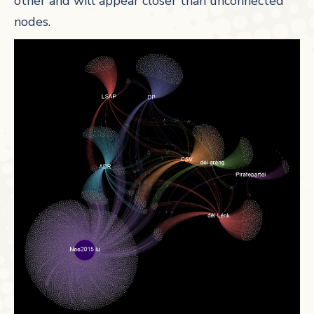
other and will appear closer than unconnected
nodes.