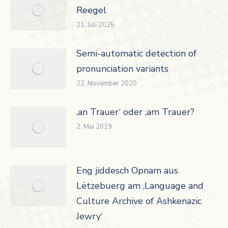
Reegel
21. Juli 2025
Semi-automatic detection of
pronunciation variants
22. November 2020
‚an Trauer‘ oder ‚am Trauer?
2. Mai 2019
Eng jiddesch Opnam aus
Lëtzebuerg am ‚Language and
Culture Archive of Ashkenazic
Jewry‘