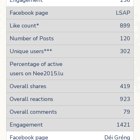
236
LSAP
899
120
302
419
923
79
1421
Déi Gréng