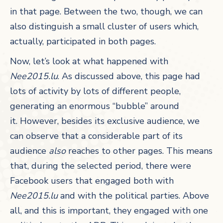
in that page. Between the two, though, we can
also distinguish a small cluster of users which,
actually, participated in both pages.
Now, let’s look at what happened with
Nee2015.lu
. As discussed above, this page had
lots of activity by lots of different people,
generating an enormous “bubble” around
it. However, besides its exclusive audience, we
can observe that a considerable part of its
audience
also
reaches to other pages. This means
that, during the selected period, there were
Facebook users that engaged both with
Nee2015.lu
and with the political parties. Above
all, and this is important, they engaged with one