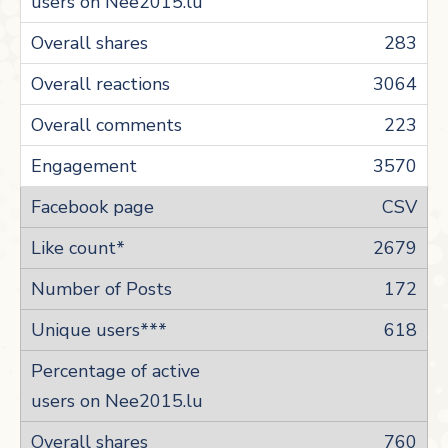
283
3064
223
3570
CSV
2679
172
618
760