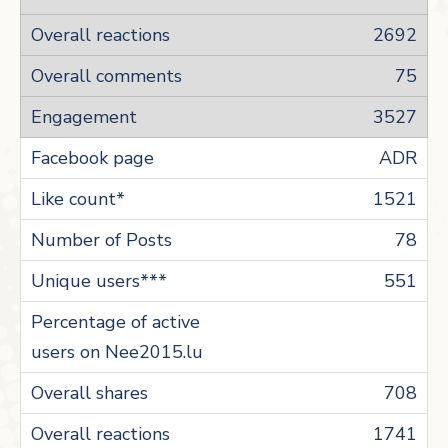
2692
75
3527
ADR
1521
78
551
708
1741