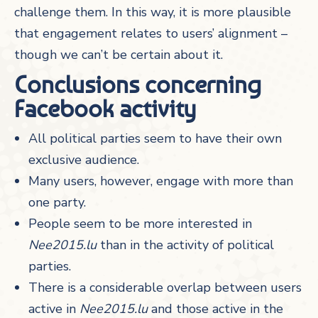
challenge them. In this way, it is more plausible
that engagement relates to users’ alignment –
though we can’t be certain about it.
Conclusions concerning
Facebook activity
All political parties seem to have their own
exclusive audience.
Many users, however, engage with more than
one party.
People seem to be more interested in
Nee2015.lu
than in the activity of political
parties.
There is a considerable overlap between users
active in
Nee2015.lu
and those active in the