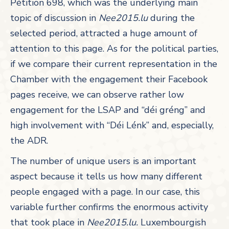
Pétition 698, which was the underlying main
topic of discussion in
Nee2015.lu
during the
selected period, attracted a huge amount of
attention to this page. As for the political parties,
if we compare their current representation in the
Chamber with the engagement their Facebook
pages receive, we can observe rather low
engagement for the LSAP and “déi gréng” and
high involvement with “Déi Lénk” and, especially,
the ADR.
The number of unique users is an important
aspect because it tells us how many different
people engaged with a page. In our case, this
variable further confirms the enormous activity
that took place in
Nee2015.lu.
Luxembourgish