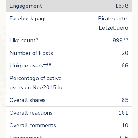
1578
Piratepartei
Lëtzebuerg
899**
20
66
65
161
10