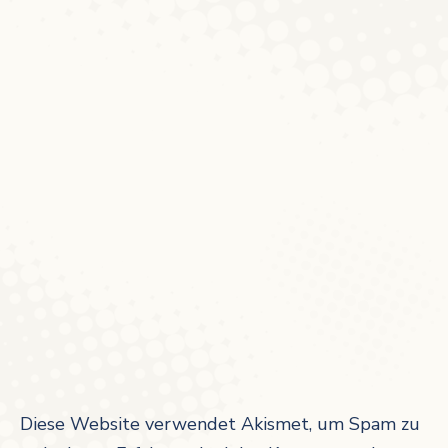
Diese Website verwendet Akismet, um Spam zu