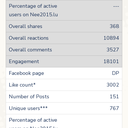
---
368
10894
3527
18101
DP
3002
151
767