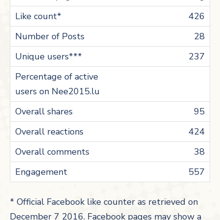
426
28
237
95
424
38
557
* Official Facebook like counter as retrieved on
December 7 2016. Facebook pages may show a