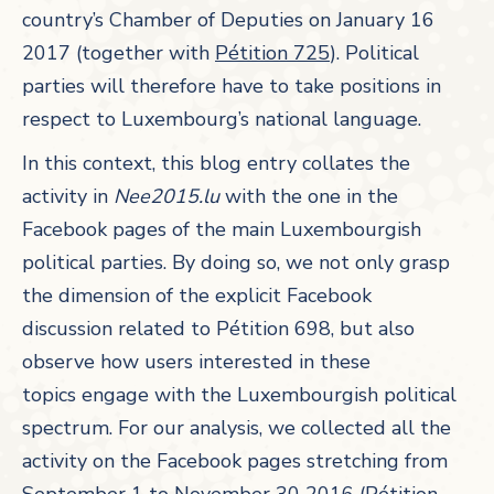
country’s Chamber of Deputies on January 16
2017 (together with
Pétition 725
). Political
parties will therefore have to take positions in
respect to Luxembourg’s national language.
In this context, this blog entry collates the
activity in
Nee2015.lu
with the one in the
Facebook pages of the main Luxembourgish
political parties. By doing so, we not only grasp
the dimension of the explicit Facebook
discussion related to Pétition 698, but also
observe how users interested in these
topics engage with the Luxembourgish political
spectrum. For our analysis, we collected all the
activity on the Facebook pages stretching from