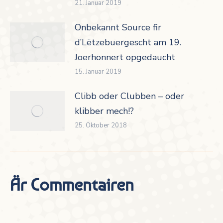
21. Januar 2019
Onbekannt Source fir
d’Lëtzebuergescht am 19.
Joerhonnert opgedaucht
15. Januar 2019
Clibb oder Clubben – oder
klibber mech!?
25. Oktober 2018
Är Commentairen