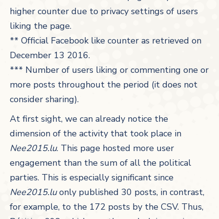
higher counter due to privacy settings of users
liking the page.
** Official Facebook like counter as retrieved on
December 13 2016.
*** Number of users liking or commenting one or
more posts throughout the period (it does not
consider sharing).
At first sight, we can already notice the
dimension of the activity that took place in
Nee2015.lu
. This page hosted more user
engagement than the sum of all the political
parties. This is especially significant since
Nee2015.lu
only published 30 posts, in contrast,
for example, to the 172 posts by the CSV. Thus,