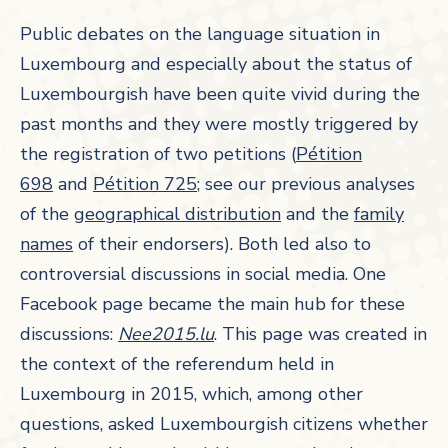
Public debates on the language situation in
Luxembourg and especially about the status of
Luxembourgish have been quite vivid during the
past months and they were mostly triggered by
the registration of two petitions (
Pétition
698
and
Pétition 725
; see our previous analyses
of the
geographical distribution
and the
family
names
of their endorsers). Both led also to
controversial discussions in social media. One
Facebook page became the main hub for these
discussions:
Nee2015.lu
. This page was created in
the context of the referendum held in
Luxembourg in 2015, which, among other
questions, asked Luxembourgish citizens whether