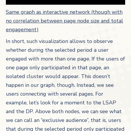
Same graph as interactive network (though with
no correlation between page node size and total
engagement)
In short, such visualization allows to observe
whether during the selected period a user
engaged with more than one page. If the users of
one page only participated in that page, an
isolated cluster would appear. This doesn’t
happen in our graph, though. Instead, we see
users connecting with several pages. For
example, let’s look for a moment to the LSAP
and the DP. Above both nodes, we can see what
we can call an “exclusive audience”, that is, users
that during the selected period only participated