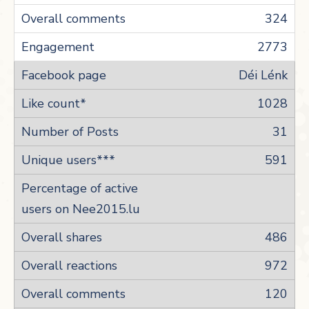
324
2773
Déi Lénk
1028
31
591
486
972
120