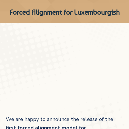
Forced Alignment for Luxembourgish
We are happy to announce the release of the
first forced alignment model for