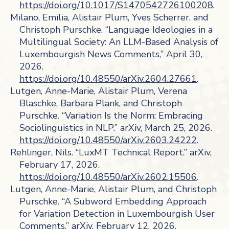
https://doi.org/10.1017/S1470542726100208
.
Milano, Emilia, Alistair Plum, Yves Scherrer, and
Christoph Purschke. “Language Ideologies in a
Multilingual Society: An LLM-Based Analysis of
Luxembourgish News Comments,” April 30,
2026.
https://doi.org/10.48550/arXiv.2604.27661
.
Lutgen, Anne-Marie, Alistair Plum, Verena
Blaschke, Barbara Plank, and Christoph
Purschke. “Variation Is the Norm: Embracing
Sociolinguistics in NLP.” arXiv, March 25, 2026.
https://doi.org/10.48550/arXiv.2603.24222
.
Rehlinger, Nils. “LuxMT Technical Report.” arXiv,
February 17, 2026.
https://doi.org/10.48550/arXiv.2602.15506
.
Lutgen, Anne-Marie, Alistair Plum, and Christoph
Purschke. “A Subword Embedding Approach
for Variation Detection in Luxembourgish User
Comments.” arXiv, February 12, 2026.