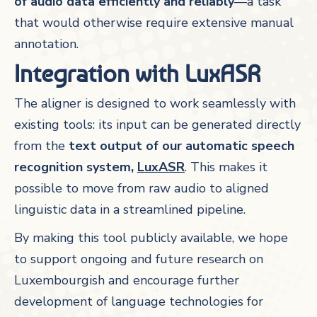
of audio data efficiently and reliably
—a task
that would otherwise require extensive manual
annotation.
Integration with LuxASR
The aligner is designed to work seamlessly with
existing tools: its input can be generated directly
from the
text output of our automatic speech
recognition system,
LuxASR
. This makes it
possible to move from raw audio to aligned
linguistic data in a streamlined pipeline.
By making this tool publicly available, we hope
to support ongoing and future research on
Luxembourgish and encourage further
development of language technologies for