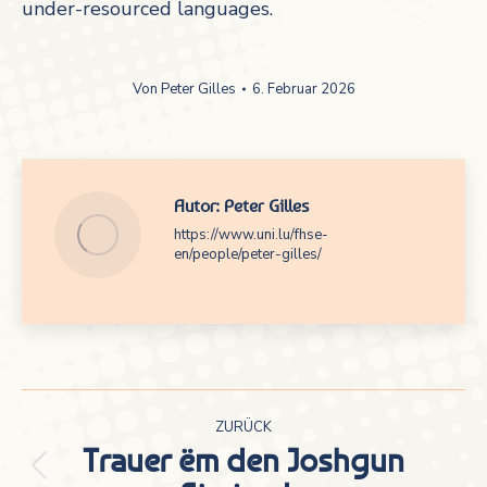
under-resourced languages.
Von
Peter Gilles
6. Februar 2026
Autor:
Peter Gilles
https://www.uni.lu/fhse-
en/people/peter-gilles/
Kommentarnavigation
ZURÜCK
Trauer ëm den Joshgun
Vorheriger