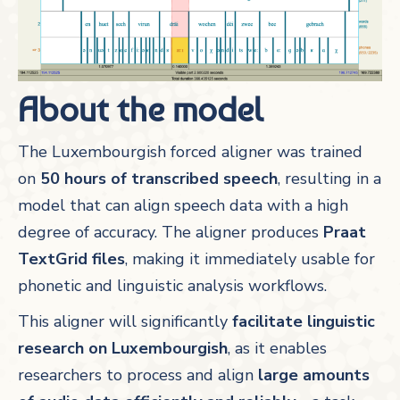
About the model
The Luxembourgish forced aligner was trained
on
50 hours of transcribed speech
, resulting in a
model that can align speech data with a high
degree of accuracy. The aligner produces
Praat
TextGrid files
, making it immediately usable for
phonetic and linguistic analysis workflows.
This aligner will significantly
facilitate linguistic
research on Luxembourgish
, as it enables
researchers to process and align
large amounts