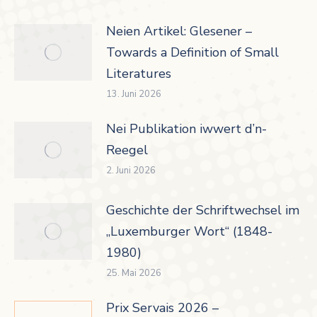
Neien Artikel: Glesener –
Towards a Definition of Small
Literatures
13. Juni 2026
Nei Publikation iwwert d’n-
Reegel
2. Juni 2026
Geschichte der Schriftwechsel im
„Luxemburger Wort“ (1848-
1980)
25. Mai 2026
Prix Servais 2026 –