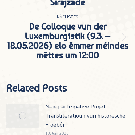
Sirajzade
Beitrag:
NÄCHSTES
De Colloque vun der
Luxemburgistik (9.3. –
Nächster
18.05.2026) elo ëmmer méindes
Beitrag:
mëttes um 12:00
Related Posts
Neie partizipative Projet:
Transliteratioun vun historesche
Froebéi
18. Juni 2026