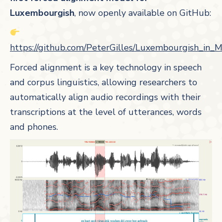
Luxembourgish
, now openly available on GitHub:
https://github.com/PeterGilles/Luxembourgish_in_
Forced alignment is a key technology in speech
and corpus linguistics, allowing researchers to
automatically align audio recordings with their
transcriptions at the level of utterances, words
and phones.