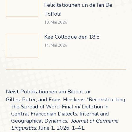
Felicitatiounen un de Ian De
Toffoli!
19. Mai 2026
Kee Colloque den 18.5.
14. Mai 2026
Neist Publikatiounen am BiblioLux
Gilles, Peter, and Frans Hinskens. “Reconstructing
the Spread of Word-Final /n/ Deletion in
Central Franconian Dialects. Internal and
Geographical Dynamics.”
Journal of Germanic
Linguistics
, June 1, 2026, 1–41.