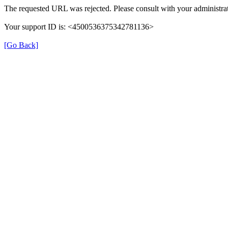
The requested URL was rejected. Please consult with your administra
Your support ID is: <4500536375342781136>
[Go Back]