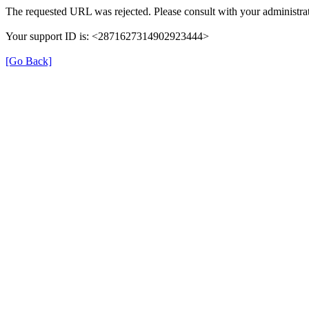
The requested URL was rejected. Please consult with your administra
Your support ID is: <2871627314902923444>
[Go Back]