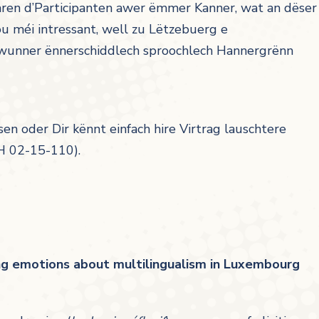
waren d’Participanten awer ëmmer Kanner, wat an dëser
u méi intressant, well zu Lëtzebuerg e
 Awunner ënnerschiddlech sproochlech Hannergrënn
sen oder Dir kënnt einfach hire Virtrag lauschtere
H 02-15-110).
ing emotions about multilingualism in Luxembourg