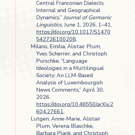
Central Franconian Dialects.
Internal and Geographical
Dynamics.”
Journal of Germanic
Linguistics
, June 1, 2026, 1–41.
https://doi.org/10.1017/S1470
542726100208
.
Milano, Emilia, Alistair Plum,
Yves Scherrer, and Christoph
Purschke. “Language
Ideologies in a Multilingual
Society: An LLM-Based
Analysis of Luxembourgish
News Comments,” April 30,
2026.
https://doi.org/10.48550/arXiv.2
604.27661
.
Lutgen, Anne-Marie, Alistair
Plum, Verena Blaschke,
Barbara Plank, and Christoph