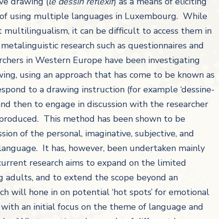
ive drawing (
le dessin réflexif
) as a means of eliciting
e of using multiple languages in Luxembourg. While
 multilingualism, it can be difficult to access them in
f metalinguistic research such as questionnaires and
archers in Western Europe have been investigating
wing, using an approach that has come to be known as
 respond to a drawing instruction (for example ‘dessine-
nd then to engage in discussion with the researcher
 produced. This method has been shown to be
ion of the personal, imaginative, subjective, and
o language. It has, however, been undertaken mainly
 current research aims to expand on the limited
ng adults, and to extend the scope beyond an
h will hone in on potential ‘hot spots’ for emotional
with an initial focus on the theme of language and