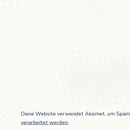
Diese Website verwendet Akismet, um Spam 
verarbeitet werden.