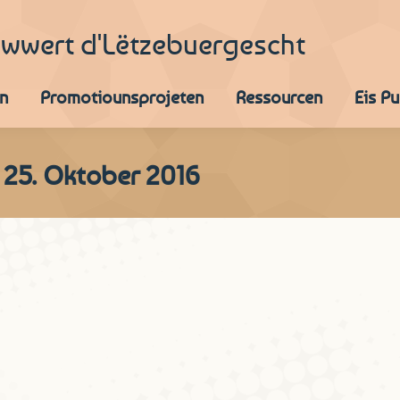
iwwert d'Lëtzebuergescht
n
Promotiounsprojeten
Ressourcen
Eis P
 25. Oktober 2016