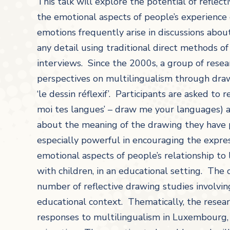
This talk will explore the potential of reflect
the emotional aspects of people’s experienc
emotions frequently arise in discussions about
any detail using traditional direct methods o
interviews. Since the 2000s, a group of rese
perspectives on multilingualism through dra
‘le dessin réflexif’. Participants are asked to
moi tes langues’ – draw me your languages) a
about the meaning of the drawing they have
especially powerful in encouraging the express
emotional aspects of people’s relationship t
with children, in an educational setting. The
number of reflective drawing studies involvi
educational context. Thematically, the researc
responses to multilingualism in Luxembourg, 