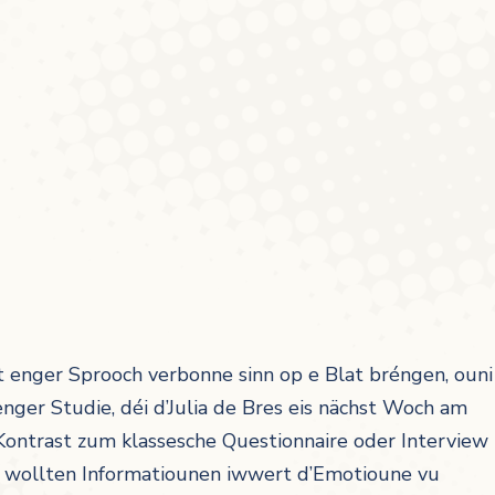
 enger Sprooch verbonne sinn op e Blat bréngen, ouni
nger Studie, déi d’Julia de Bres eis nächst Woch am
Kontrast zum klassesche Questionnaire oder Interview
r wollten Informatiounen iwwert d’Emotioune vu