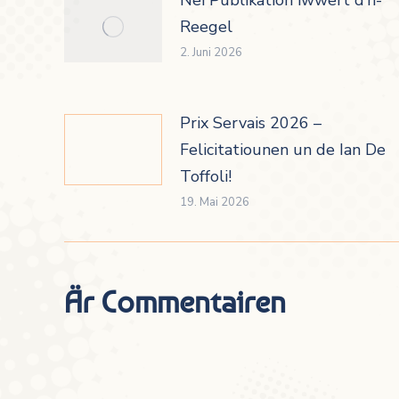
Reegel
2. Juni 2026
Prix Servais 2026 –
Felicitatiounen un de Ian De
Toffoli!
19. Mai 2026
Är Commentairen