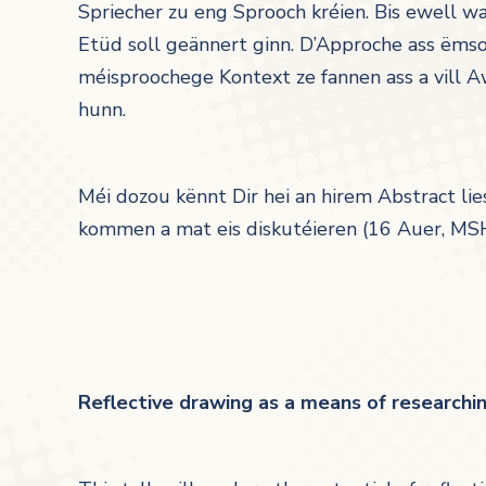
Spriecher zu eng Sprooch kréien. Bis ewell 
Etüd soll geännert ginn. D’Approche ass ëmso
méisproochege Kontext ze fannen ass a vill
hunn.
Méi dozou kënnt Dir hei an hirem Abstract lie
kommen a mat eis diskutéieren (16 Auer, MS
Reflective drawing as a means of research