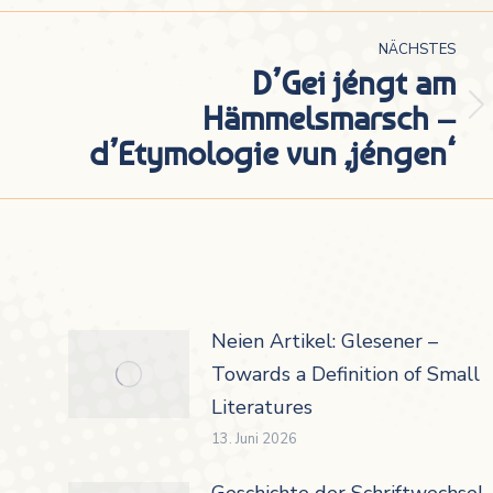
NÄCHSTES
D’Gei jéngt am
Hämmelsmarsch –
Nächster
d’Etymologie vun ‚jéngen‘
Beitrag:
Neien Artikel: Glesener –
Towards a Definition of Small
Literatures
13. Juni 2026
Geschichte der Schriftwechsel