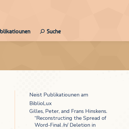
ublikatiounen
Suche
Search:
Neist Publikatiounen am
BiblioLux
Gilles, Peter, and Frans Hinskens.
“Reconstructing the Spread of
Word-Final /n/ Deletion in