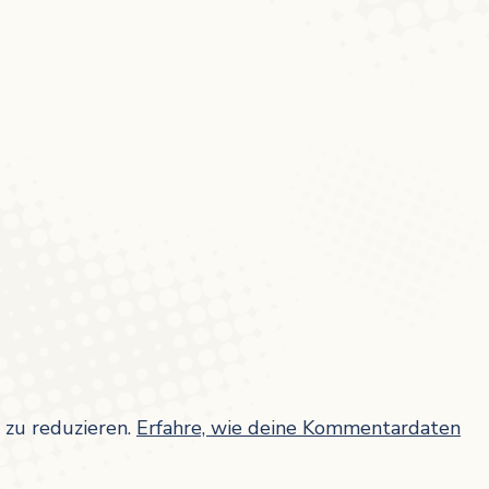
zu reduzieren.
Erfahre, wie deine Kommentardaten