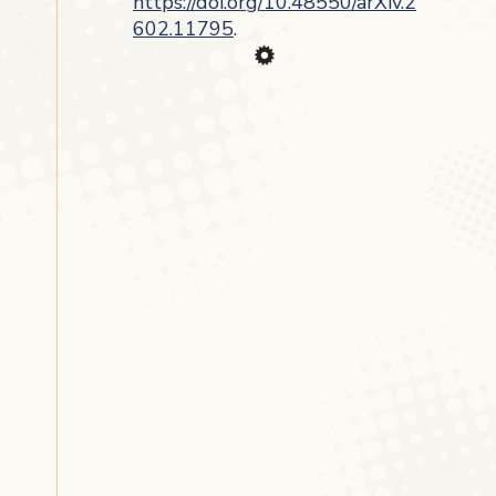
https://doi.org/10.48550/arXiv.2
602.11795
.