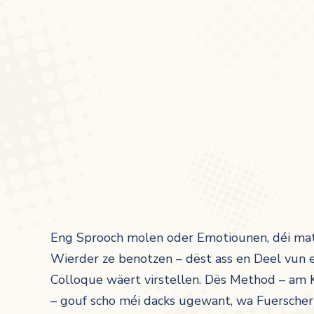
Eng Sprooch molen oder Emotiounen, déi mat
Wierder ze benotzen – dëst ass en Deel vun e
Colloque wäert virstellen. Dës Method – am 
– gouf scho méi dacks ugewant, wa Fuersche