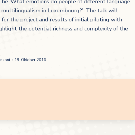
l be ‘What emotions do people of different language
h multilingualism in Luxembourg?’ The talk will
r the project and results of initial piloting with
hlight the potential richness and complexity of the
anzoni
19. Oktober 2016