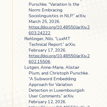
Purschke. “Variation Is the
Norm: Embracing
Sociolinguistics in NLP.” arXiv,
March 25, 2026.
https://doi.org/10.48550/arXiv.2
603.24222
.
Rehlinger, Nils. “LuxMT
Technical Report.” arXiv,
February 17, 2026.
https://doi.org/10.48550/arXiv.2
602.15506
.
Lutgen, Anne-Marie, Alistair
Plum, and Christoph Purschke.
“A Subword Embedding
Approach for Variation
Detection in Luxembourgish
User Comments.” arXiv,
February 12, 2026.