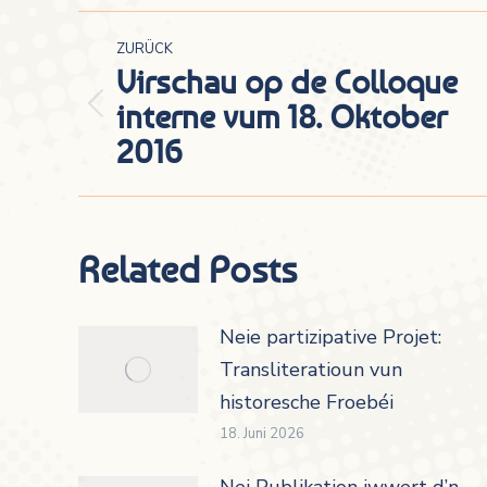
Kommentarnavigation
ZURÜCK
Virschau op de Colloque
interne vum 18. Oktober
Vorheriger
2016
Beitrag:
Related Posts
Neie partizipative Projet:
Transliteratioun vun
historesche Froebéi
18. Juni 2026
Nei Publikation iwwert d’n-