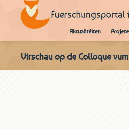
Fuerschungsportal 
Aktualitéiten
Projete
Virschau op de Colloque vum