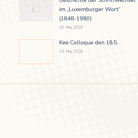
im „Luxemburger Wort“
(1848-1980)
25. Mai 2026
Kee Colloque den 18.5.
14. Mai 2026