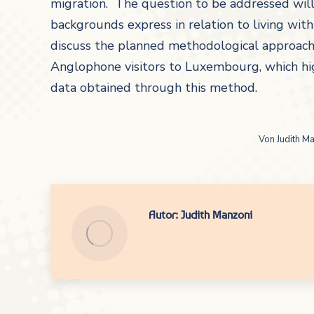
migration. The question to be addressed wil
backgrounds express in relation to living wit
discuss the planned methodological approach fo
Anglophone visitors to Luxembourg, which hig
data obtained through this method.
Von
Judith M
Autor:
Judith Manzoni